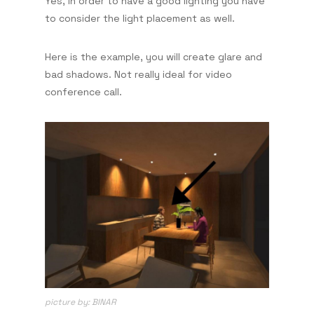
Yes, in order to have a good lighting you have
to consider the light placement as well.
Here is the example, you will create glare and
bad shadows. Not really ideal for video
conference call.
picture by: BINAR