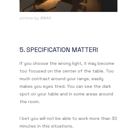
picture by: BINAR
5. SPECIFICATION MATTER!
If you choose the wrong light, it may become
too focused on the center of the table. Too
much contrast around your range, easily
makes you eyes tired. You can see the dark
spot on your table and in some areas around
the room.
I bet you will not be able to work more than 30
minutes in this situations.