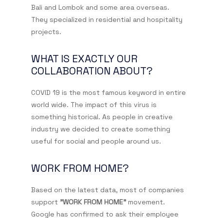
Bali and Lombok and some area overseas.
They specialized in residential and hospitality
projects.
WHAT IS EXACTLY OUR
COLLABORATION ABOUT?
COVID 19 is the most famous keyword in entire
world wide. The impact of this virus is
something historical. As people in creative
industry we decided to create something
useful for social and people around us.
WORK FROM HOME?
Based on the latest data, most of companies
support
"WORK FROM HOME"
movement.
Google has confirmed to ask their employee