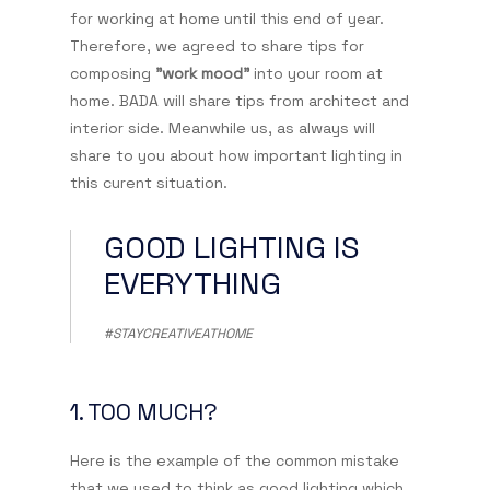
for working at home until this end of year.
Therefore, we agreed to share tips for
composing
"work mood"
into your room at
home. BADA will share tips from architect and
interior side. Meanwhile us, as always will
share to you about how important lighting in
this curent situation.
GOOD LIGHTING IS
EVERYTHING
#STAYCREATIVEATHOME
1. TOO MUCH?
Here is the example of the common mistake
that we used to think as good lighting which