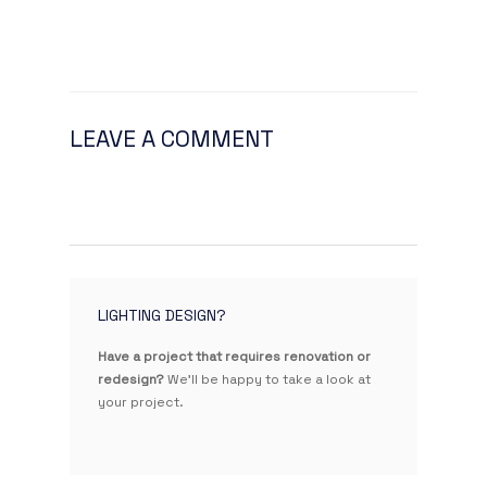
LEAVE A COMMENT
LIGHTING DESIGN?
Have a project that requires renovation or
redesign?
We'll be happy to take a look at
your project.