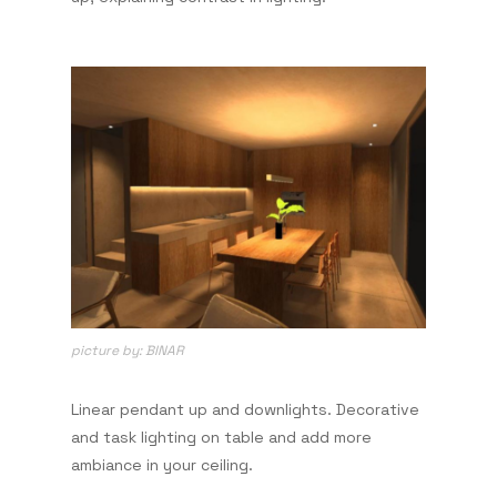
picture by: BINAR
Linear pendant up and downlights. Decorative
and task lighting on table and add more
ambiance in your ceiling.