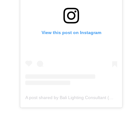
View this post on Instagram
A post shared by Bali Lighting Consultant (@binar_alightingstudio)