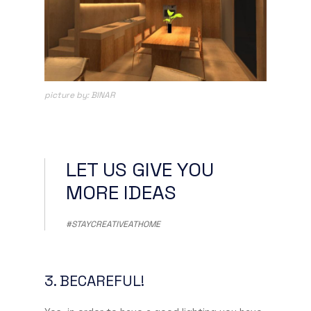
picture by: BINAR
LET US GIVE YOU
MORE IDEAS
#STAYCREATIVEATHOME
3. BECAREFUL!