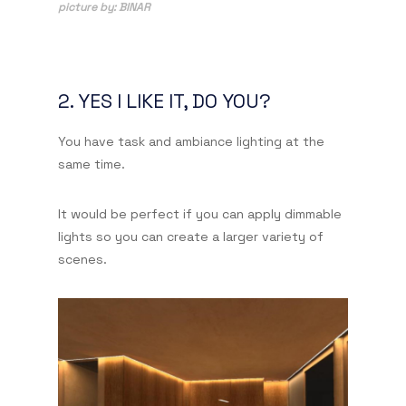
picture by: BINAR
2. YES I LIKE IT, DO YOU?
You have task and ambiance lighting at the
same time.
It would be perfect if you can apply dimmable
lights so you can create a larger variety of
scenes.