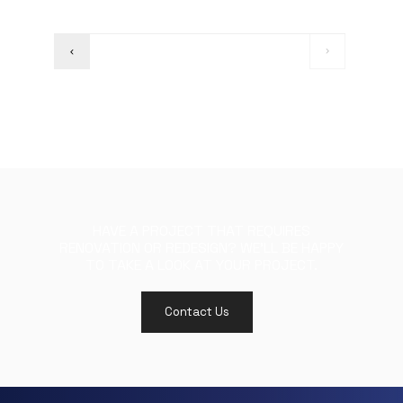
HAVE A PROJECT THAT REQUIRES
RENOVATION OR REDESIGN? WE'LL BE HAPPY
TO TAKE A LOOK AT YOUR PROJECT.
Contact Us