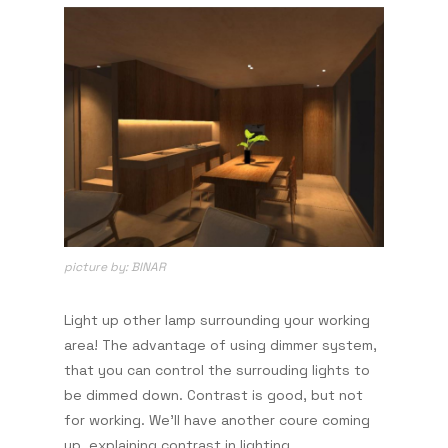
picture by: BINAR
Light up other lamp surrounding your working
area! The advantage of using dimmer system,
that you can control the surrouding lights to
be dimmed down. Contrast is good, but not
for working. We'll have another coure coming
up, explaining contrast in lighting.