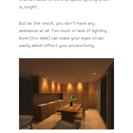
is, bright.
But as the result, you don't have any
ambiance at all. Too much or lack of lighting
level (too dark) can make your eyes strain
easily which effect your productivity.