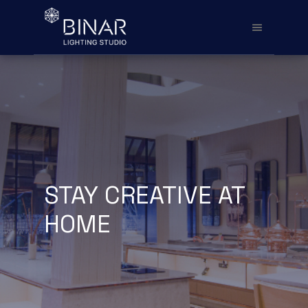
STAY CREATIVE AT
HOME