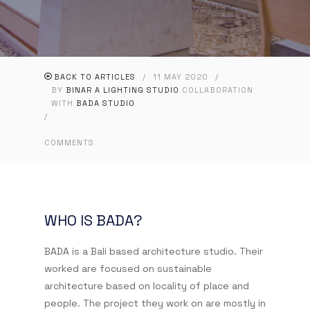
BACK TO ARTICLES
/
11 MAY 2020
/
BY
BINAR A LIGHTING STUDIO
COLLABORATION
WITH
BADA STUDIO
/
COMMENTS
WHO IS BADA?
BADA is a Bali based architecture studio. Their
worked are focused on sustainable
architecture based on locality of place and
people. The project they work on are mostly in