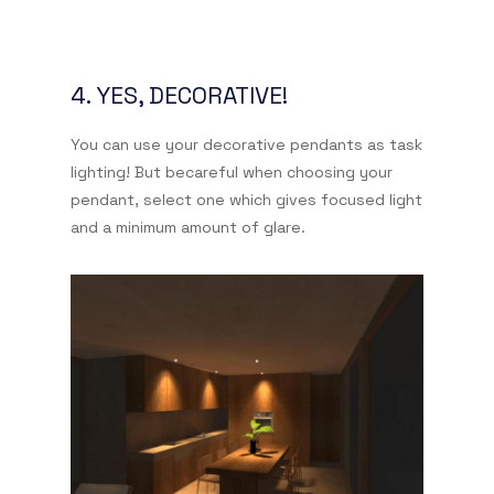
4. YES, DECORATIVE!
You can use your decorative pendants as task
lighting! But becareful when choosing your
pendant, select one which gives focused light
and a minimum amount of glare.