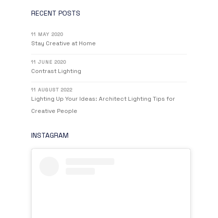
RECENT POSTS
11 MAY 2020
Stay Creative at Home
11 JUNE 2020
Contrast Lighting
11 AUGUST 2022
Lighting Up Your Ideas: Architect Lighting Tips for
Creative People
INSTAGRAM